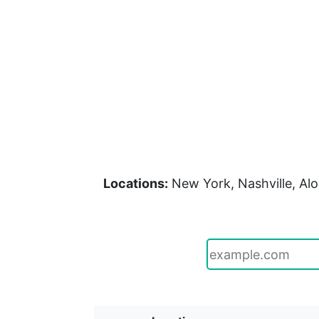
Locations:
New York, Nashville, Alo