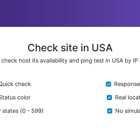
Check site in USA
check host its availability and ping test in USA by I
Quick check
Response
Status color
Real loca
states (0 - 599)
No simul