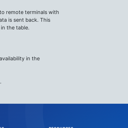
 to remote terminals with
ta is sent back. This
in the table.
vailability in the
.