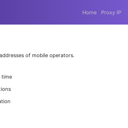
Home
Proxy IP
P addresses of mobile operators.
 time
tions
ation