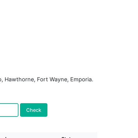
do, Hawthorne, Fort Wayne, Emporia.
Check