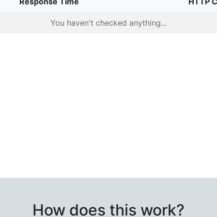
Response Time
HTTP 
You haven't checked anything...
How does this work?