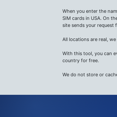
When you enter the name 
SIM cards in USA. On the
site sends your request f
All locations are real, w
With this tool, you can e
country for free.
We do not store or cach