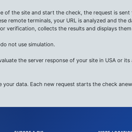
of the site and start the check, the request is sent
se remote terminals, your URL is analyzed and the da
or verification, collects the results and displays them 
e do not use simulation.
valuate the server response of your site in USA or its a
e your data. Each new request starts the check anew