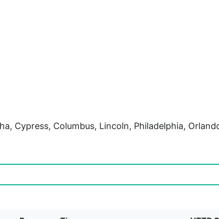
ha, Cypress, Columbus, Lincoln, Philadelphia, Orlan