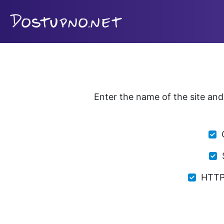
Enter the name of the site and 
HTTP 