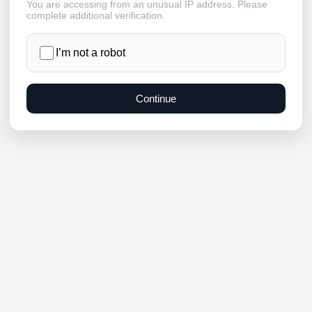
You are accessing from an unusual IP address. Please
complete additional verification.
I’m not a robot
Continue